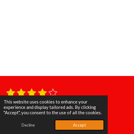
1
2
3
4
5
S
R
u
s
s
s
s
s
a
b
This website uses cookies to enhance your
11 votes
m
t
experience and display tailored ads. By clicking
t
t
t
t
t
i
© 2025 - 2026 Poppin & Rockin Baits
"Accept", you consent to the use of all the cookies.
i
t
a
a
a
a
a
Powered by
Webador
r
n
Decline
Accept
a
r
r
r
r
r
g
t