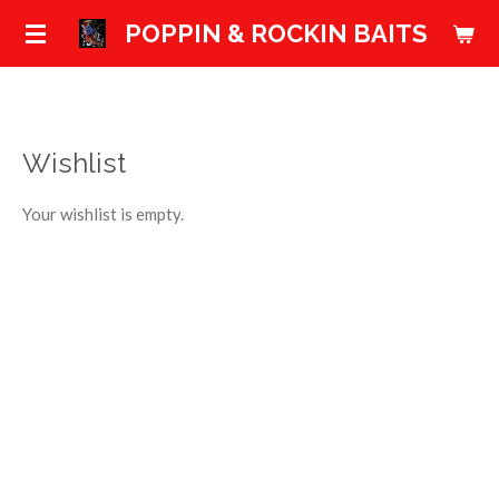
Skip
POPPIN & ROCKIN BAITS
to
main
content
Wishlist
Your wishlist is empty.