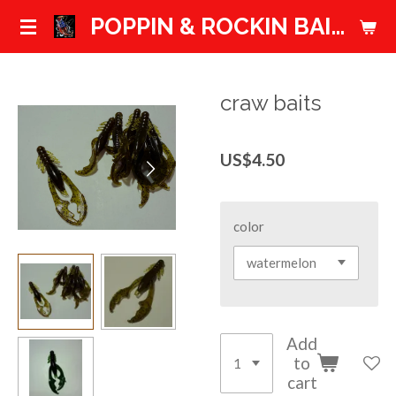
Skip
POPPIN & ROCKIN BAITS
to
main
content
craw baits
US$4.50
color
Add
to
cart