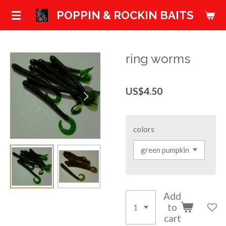
Skip
POPPIN & ROCKIN BAITS
to
main
content
ring worms
US$4.50
colors
Add
to
cart