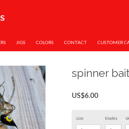
TS
ERS
JIGS
COLORS
CONTACT
CUSTOMER C
spinner bai
US$6.00
size
blades
sk