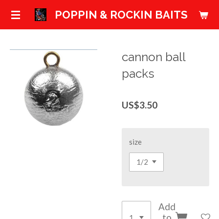
Skip
POPPIN & ROCKIN BAITS
to
main
content
cannon ball
packs
US$3.50
size
Add
to